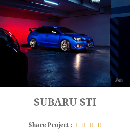
SUBARU STI
Share Project :