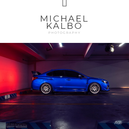
MICHAEL
KALBO
PHOTOGRAPHY